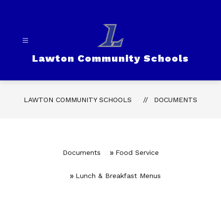
Skip
to
content
Lawton Community Schools
LAWTON COMMUNITY SCHOOLS
DOCUMENTS
Documents
Food Service
Lunch & Breakfast Menus