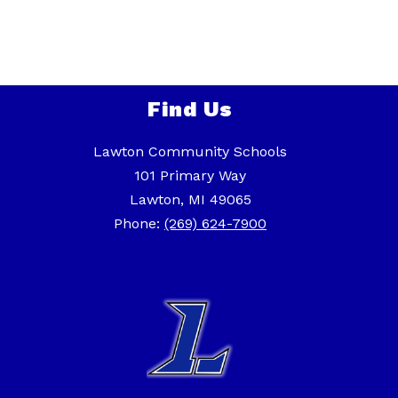
Find Us
Lawton Community Schools
101 Primary Way
Lawton, MI 49065
Phone:
(269) 624-7900