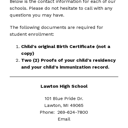
Below is the contact information for each of our 
schools. Please do not hesitate to call with any 
questions you may have.
The following documents are required for 
student enrollment:
Child's original Birth Certificate (not a 
copy)
Two (2) Proofs of your child's residency 
and your child's immunization record.
Lawton High School
101 Blue Pride Dr.
Lawton, MI 49065
Phone:  269-624-7800
Email