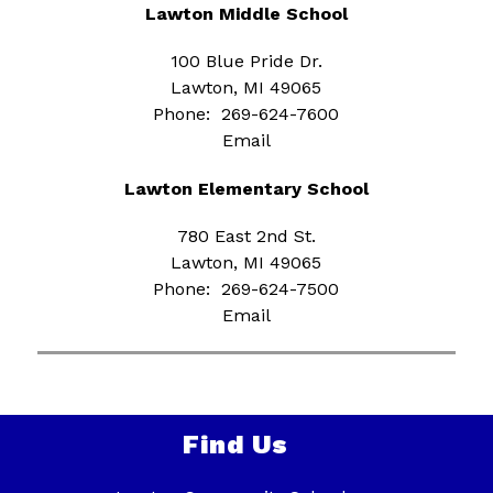
Lawton Middle School
100 Blue Pride Dr.
Lawton, MI 49065
Phone:  269-624-7600
Email
Lawton Elementary School
780 East 2nd St.
Lawton, MI 49065
Phone:  269-624-7500
Email
Find Us