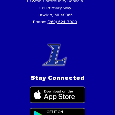
Lawton Community Schools
101 Primary Way
Lawton, MI 49065
Phone:
(269) 624-7900
Stay Connected