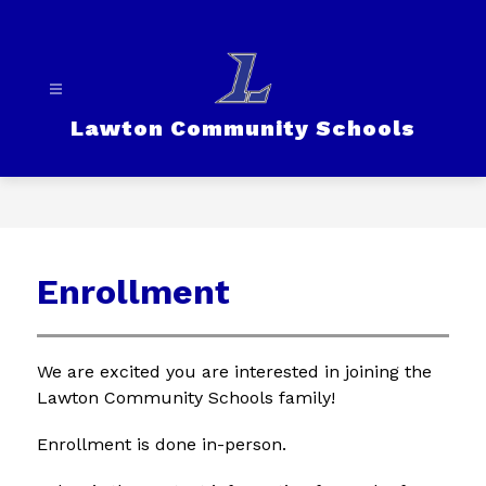
Skip
to
content
Lawton Community Schools
Enrollment
We are excited you are interested in joining the 
Lawton Community Schools family!
Enrollment is done in-person.