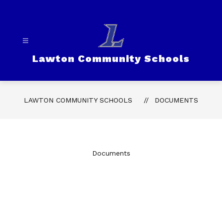
Skip
to
content
Lawton Community Schools
LAWTON COMMUNITY SCHOOLS
DOCUMENTS
Documents