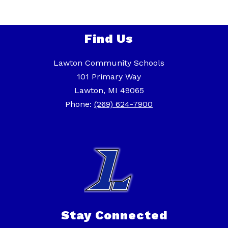
Find Us
Lawton Community Schools
101 Primary Way
Lawton, MI 49065
Phone:
(269) 624-7900
Stay Connected