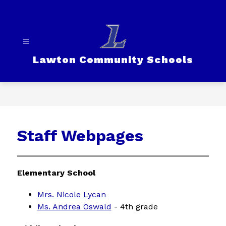
Skip
to
content
Lawton Community Schools
Staff Webpages
Elementary School
Mrs. Nicole Lycan
Ms. Andrea Oswald
 - 4th grade