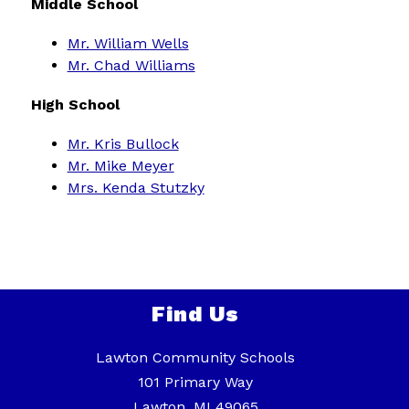
Middle School
Mr. William Wells
Mr. Chad Williams
High School
Mr. Kris Bullock
Mr. Mike Meyer
Mrs. Kenda Stutzky
Find Us
Lawton Community Schools
101 Primary Way
Lawton, MI 49065