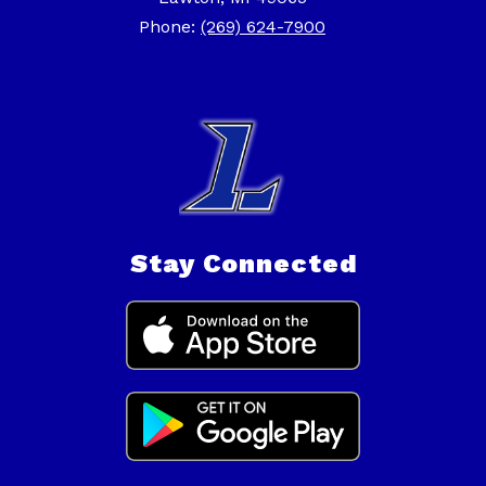
Phone:
(269) 624-7900
Stay Connected