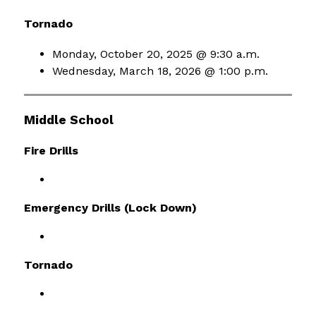
Tornado
Monday, October 20, 2025 @ 9:30 a.m.
Wednesday, March 18, 2026 @ 1:00 p.m.
Middle School
Fire Drills
Emergency Drills (Lock Down)
Tornado