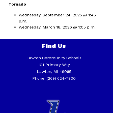
Tornado
Wednesday, September 24, 2025 @ 1:45 
p.m.
Wednesday, March 18, 2026 @ 1:05 p.m.
Find Us
Lawton Community Schools
101 Primary Way
Lawton, MI 49065
Phone:
(269) 624-7900