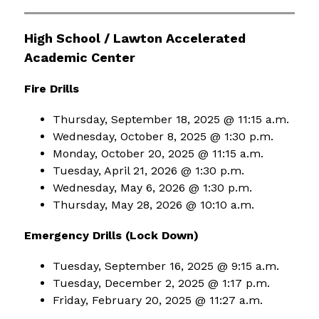
High School / Lawton Accelerated 
Academic Center
Fire Drills
Thursday, September 18, 2025 @ 11:15 a.m.
Wednesday, October 8, 2025 @ 1:30 p.m.
Monday, October 20, 2025 @ 11:15 a.m.
Tuesday, April 21, 2026 @ 1:30 p.m.
Wednesday, May 6, 2026 @ 1:30 p.m.
Thursday, May 28, 2026 @ 10:10 a.m.
Emergency Drills (Lock Down)
Tuesday, September 16, 2025 @ 9:15 a.m.
Tuesday, December 2, 2025 @ 1:17 p.m.
Friday, February 20, 2025 @ 11:27 a.m.