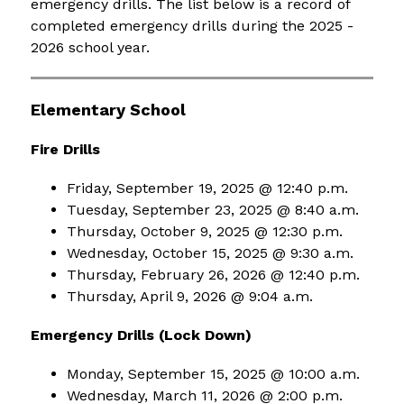
emergency drills. The list below is a record of 
completed emergency drills during the 2025 - 
2026 school year.
Elementary School
Fire Drills
Friday, September 19, 2025 @ 12:40 p.m.
Tuesday, September 23, 2025 @ 8:40 a.m.
Thursday, October 9, 2025 @ 12:30 p.m.
Wednesday, October 15, 2025 @ 9:30 a.m.
Thursday, February 26, 2026 @ 12:40 p.m.
Thursday, April 9, 2026 @ 9:04 a.m.
Emergency Drills (Lock Down)
Monday, September 15, 2025 @ 10:00 a.m.
Wednesday, March 11, 2026 @ 2:00 p.m.