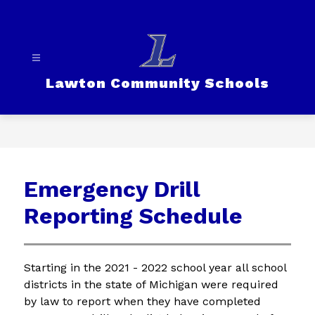
Skip
to
content
Lawton Community Schools
Emergency Drill
Reporting Schedule
Starting in the 2021 - 2022 school year all school 
districts in the state of Michigan were required 
by law to report when they have completed 