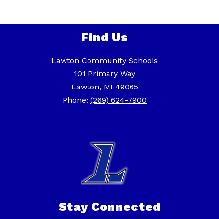
Find Us
Lawton Community Schools
101 Primary Way
Lawton, MI 49065
Phone:
(269) 624-7900
Stay Connected