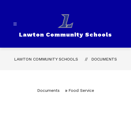
Skip
to
content
Lawton Community Schools
LAWTON COMMUNITY SCHOOLS
DOCUMENTS
Documents
Food Service