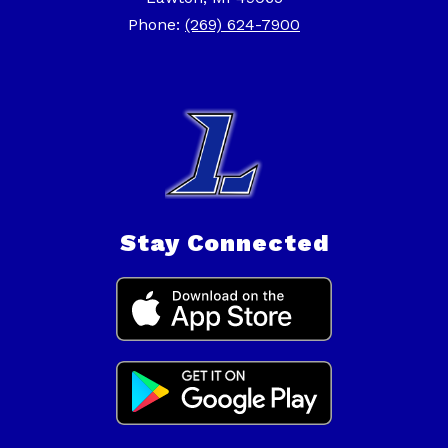
Phone:
(269) 624-7900
Stay Connected