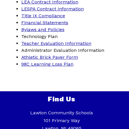
LEA Contract Information
LESPA Contract Information
Title IX Compliance
Financial Statements
Bylaws and Policies
Technology Plan
Teacher Evaluation Information
Administrator Evaluation Information
Athletic Brick Paver Form
98C Learning Loss Plan
Find Us
Lawton Community Schools
101 Primary Way
Lawton, MI 49065