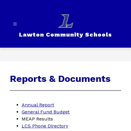
Skip
to
content
Lawton Community Schools
Reports & Documents
Annual Report
General Fund Budget
MEAP Results
LCS Phone Directory