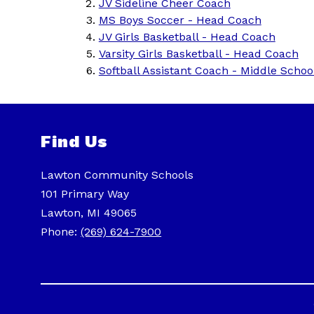
JV Sideline Cheer Coach
MS Boys Soccer - Head Coach
JV Girls Basketball - Head Coach
Varsity Girls Basketball - Head Coach
Softball Assistant Coach - Middle Schoo
Find Us
Lawton Community Schools
101 Primary Way
Lawton, MI 49065
Phone:
(269) 624-7900