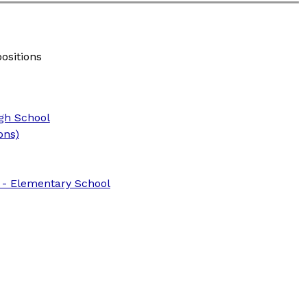
positions
igh School
ons)
) - Elementary School