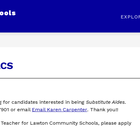
ools
Show
Show
Show
ABOUT US
STAFF
PARENTS
EXPLO
submenu
submenu
submenu
for
for
for
Our
About
Staff
District
Us
LCS
for candidates interested in being 
Substitute Aides
. 
901 or email 
Email Karen Carpenter
. Thank you!!
 Teacher for Lawton Community Schools, please apply 