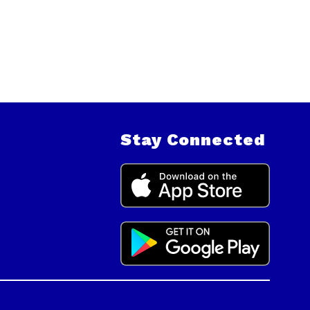
Stay Connected
.