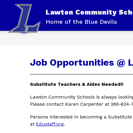
Skip
to
Lawton Community Sch
content
OUR DISTRICT
Home of the Blue Devils
Job Opportunities @ 
Substitute Teachers & Aides Needed!!
Lawton Community Schools is always looking 
Please contact Karen Carpenter at 269-624-7
Persons interested in becoming a Substitute
at 
Edustaff.org
.