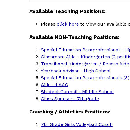
Available Teaching Positions:
Please 
click here
 to view our available 
Available NON-Teaching Positions:
Special Education Paraprofessional - H
Classroom Aide - Kindergarten (2 positi
Transitional Kindergarten / Recess Aide
Yearbook Advisor - High School
Special Education Paraprofessionals (3
Aide - LAAC
Student Council - Middle School
Class Sponsor - 7th grade
Coaching / Athletics Positions:
7th Grade Girls Volleyball Coach