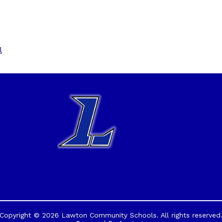
l
Copyright © 2026 Lawton Community Schools. All rights reserved