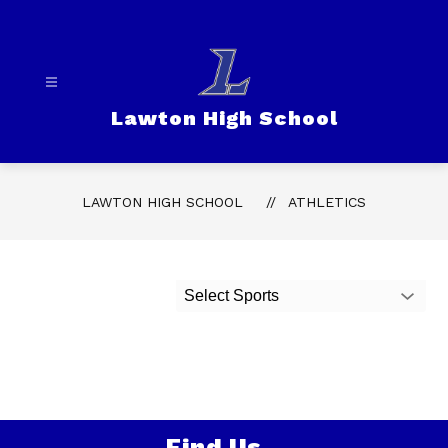
Skip
to
content
Lawton High School
LAWTON HIGH SCHOOL
ATHLETICS
Select Sports
Find Us