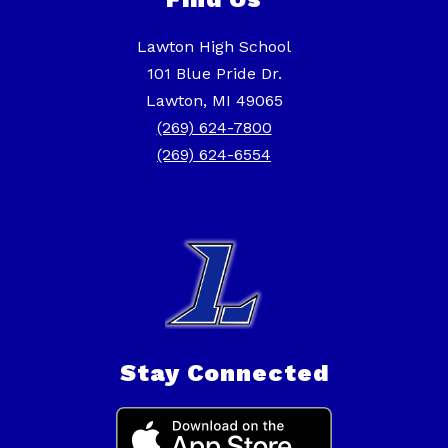
Lawton High School
101 Blue Pride Dr.
Lawton, MI 49065
(269) 624-7800
(269) 624-6554
Stay Connected